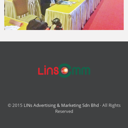
© 2015
LINs Advertising & Marketing Sdn Bhd
· All Rights
Reserved