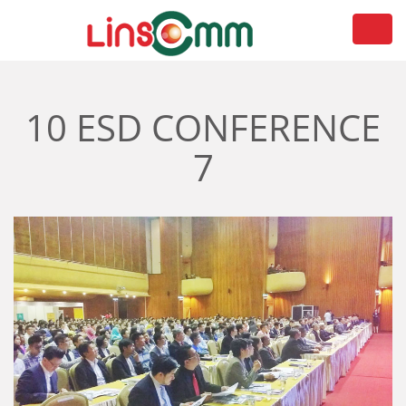
Toggl
navig
10 ESD CONFERENCE
7