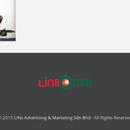
© 2015
LINs Advertising & Marketing Sdn Bhd
· All Rights Reserv