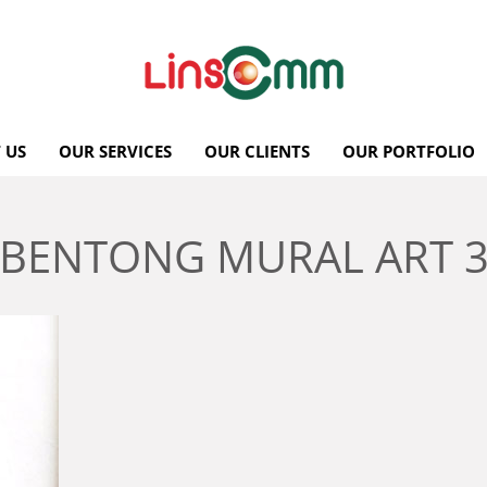
 US
OUR SERVICES
OUR CLIENTS
OUR PORTFOLIO
BENTONG MURAL ART 