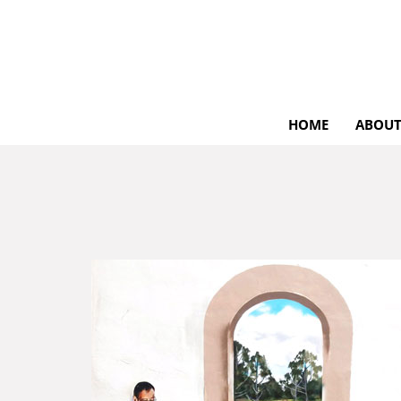
HOME
ABOUT