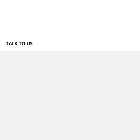
TALK TO US
3