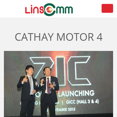
Toggl
navig
CATHAY MOTOR 4