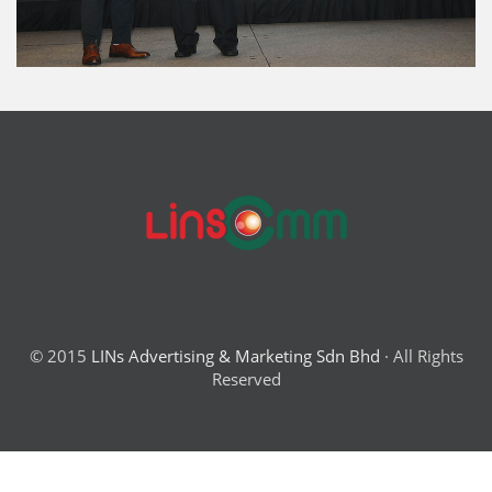
© 2015
LINs Advertising & Marketing Sdn Bhd
· All Rights
Reserved