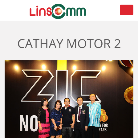
Toggl
navig
CATHAY MOTOR 2