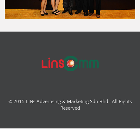
© 2015
LINs Advertising & Marketing Sdn Bhd
· All Rights
Reserved