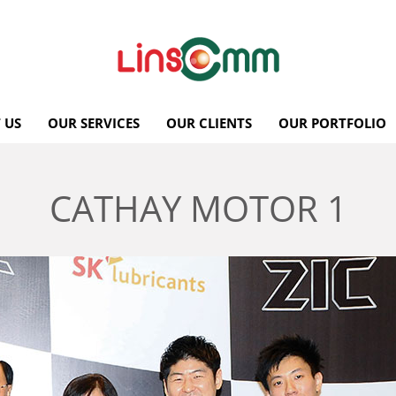
 US
OUR SERVICES
OUR CLIENTS
OUR PORTFOLIO
CATHAY MOTOR 1