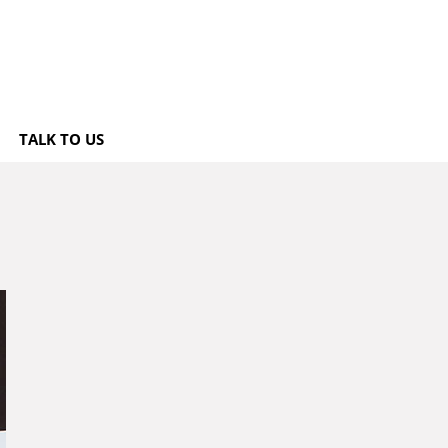
TALK TO US